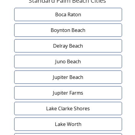
Standard Palm Beach Cities
Boca Raton
Boynton Beach
Delray Beach
Juno Beach
Jupiter Beach
Jupiter Farms
Lake Clarke Shores
Lake Worth