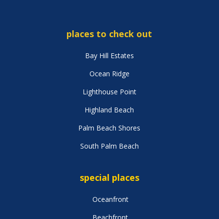
places to check out
Bay Hill Estates
Ocean Ridge
Lighthouse Point
Highland Beach
Palm Beach Shores
South Palm Beach
special places
Oceanfront
Beachfront