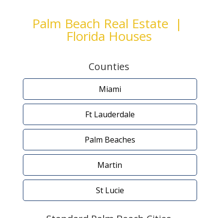
Palm Beach Real Estate |
Florida Houses
Counties
Miami
Ft Lauderdale
Palm Beaches
Martin
St Lucie