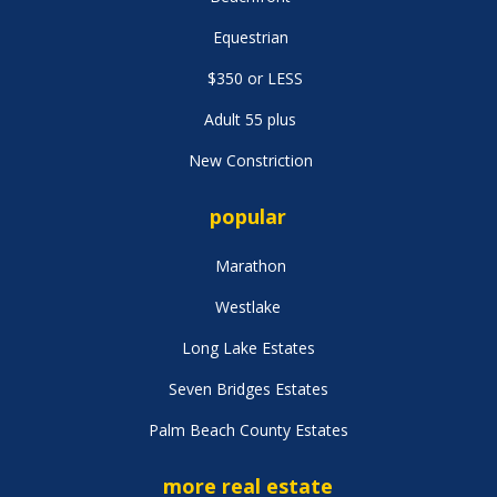
Equestrian
$350 or LESS
Adult 55 plus
New Constriction
popular
Marathon
Westlake
Long Lake Estates
Seven Bridges Estates
Palm Beach County Estates
more real estate