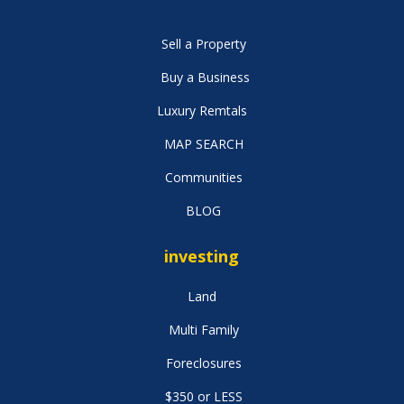
Sell a Property
Buy a Business
Luxury Remtals
MAP SEARCH
Communities
BLOG
investing
Land
Multi Family
Foreclosures
$350 or LESS