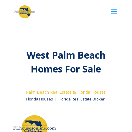
West Palm Beach
Homes​ For Sale
Palm Beach Real Estate & Florida Houses
Florida Houses | Florida Real Estate Broker