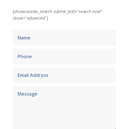
[showcaseidx_search submit_text="search now"
show="advanced"]