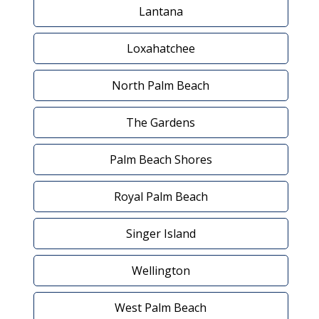
Lantana
Loxahatchee
North Palm Beach
The Gardens
Palm Beach Shores
Royal Palm Beach
Singer Island
Wellington
West Palm Beach