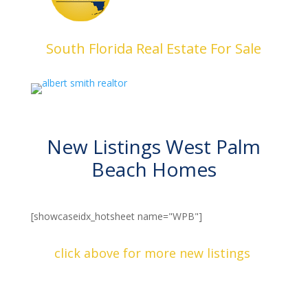
South Florida Real Estate For Sale
New Listings West Palm
Beach Homes
[showcaseidx_hotsheet name="WPB"]
click above for more new listings