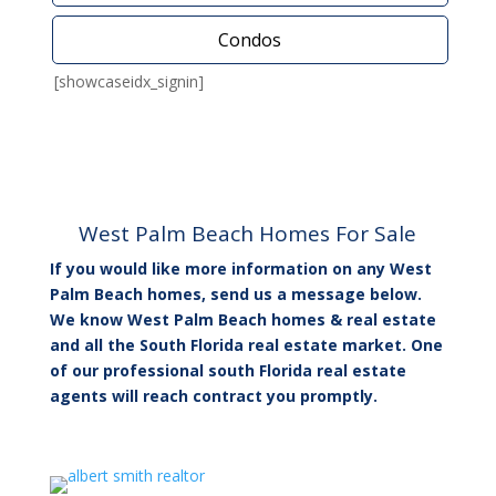
Condos
[showcaseidx_signin]
West Palm Beach Homes For Sale
If you would like more information on any West
Palm Beach homes, send us a message below.
We know West Palm Beach homes & real estate
and all the South Florida real estate market. One
of our professional south Florida real estate
agents will reach contract you promptly.