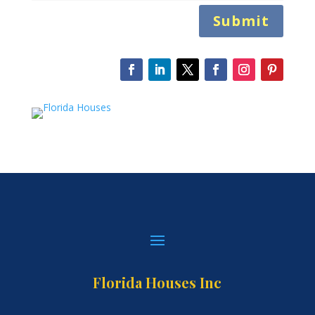
Submit
Florida Houses Inc