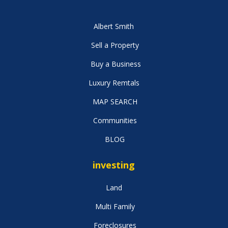
Albert Smith
Sell a Property
Buy a Business
Luxury Remtals
MAP SEARCH
Communities
BLOG
investing
Land
Multi Family
Foreclosures