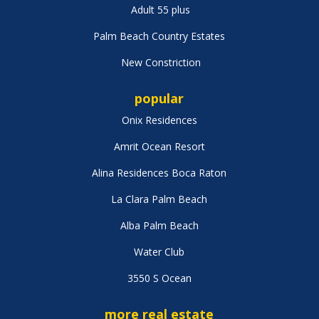
Adult 55 plus
Palm Beach Country Estates
New Constriction
popular
Onix Residences
Amrit Ocean Resort
Alina Residences Boca Raton
La Clara Palm Beach
Alba Palm Beach
Water Club
3550 S Ocean
more real estate