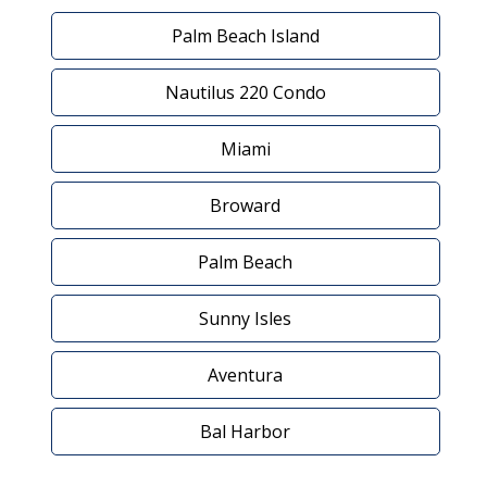
Palm Beach Island
Nautilus 220 Condo
Miami
Broward
Palm Beach
Sunny Isles
Aventura
Bal Harbor