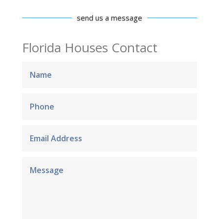
send us a message
Florida Houses Contact