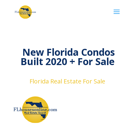
New Florida Condos
Built 2020 + ​For Sale
Florida Real Estate For Sale