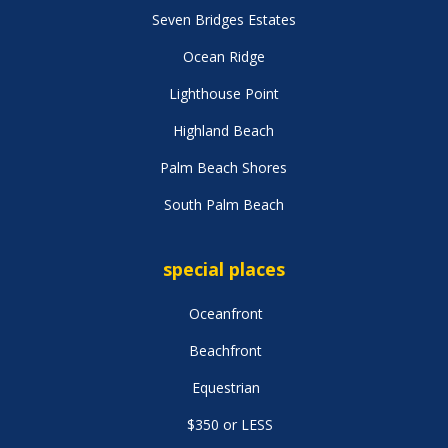
Seven Bridges Estates
Ocean Ridge
Lighthouse Point
Highland Beach
Palm Beach Shores
South Palm Beach
special places
Oceanfront
Beachfront
Equestrian
$350 or LESS