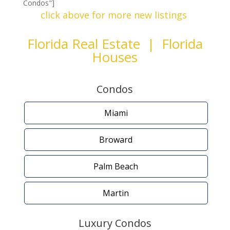
Condos"]
click above for more new listings
Florida Real Estate | Florida
Houses
Condos
Miami
Broward
Palm Beach
Martin
Luxury Condos