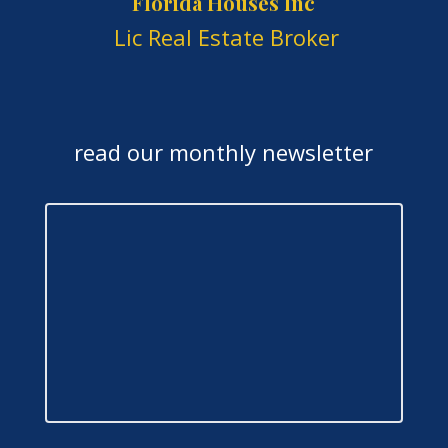
Florida Houses Inc
Lic Real Estate Broker
read our monthly newsletter