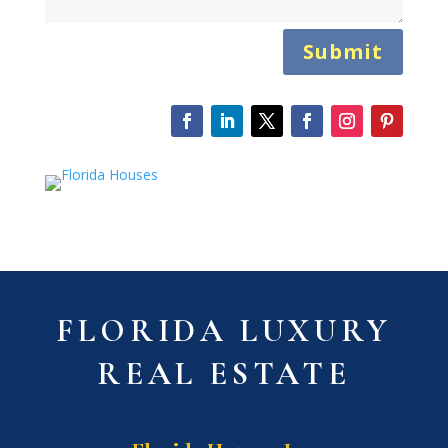
Submit
FLORIDA LUXURY
REAL ESTATE