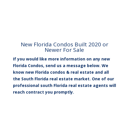
New Florida Condos Built 2020 or
Newer For Sale
If you would like more information on any new
Florida Condos, send us a message below. We
know new Florida condos & real estate and all
the South Florida real estate market. One of our
professional south Florida real estate agents will
reach contract you promptly.