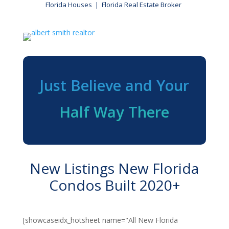
Florida Houses | Florida Real Estate Broker
Just Believe and Your
Half Way There
New Listings New Florida
Condos Built 2020+
[showcaseidx_hotsheet name="All New Florida