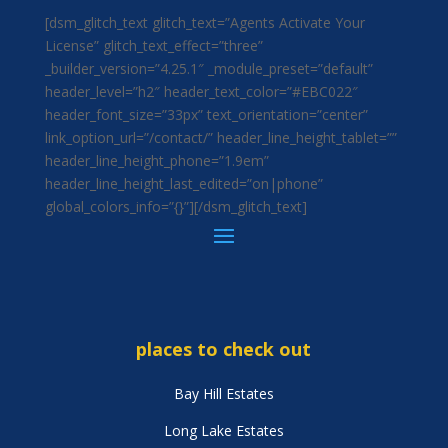
[dsm_glitch_text glitch_text=”Agents Activate Your
License” glitch_text_effect=”three”
_builder_version=”4.25.1″ _module_preset=”default”
header_level=”h2″ header_text_color=”#EBC022″
header_font_size=”33px” text_orientation=”center”
link_option_url=”/contact/” header_line_height_tablet=””
header_line_height_phone=”1.9em”
header_line_height_last_edited=”on|phone”
global_colors_info=”{}”][/dsm_glitch_text]
places to check out
Bay Hill Estates
Long Lake Estates