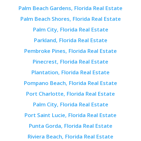
Palm Beach Gardens, Florida Real Estate
Palm Beach Shores, Florida Real Estate
Palm City, Florida Real Estate
Parkland, Florida Real Estate
Pembroke Pines, Florida Real Estate
Pinecrest, Florida Real Estate
Plantation, Florida Real Estate
Pompano Beach, Florida Real Estate
Port Charlotte, Florida Real Estate
Palm City, Florida Real Estate
Port Saint Lucie, Florida Real Estate
Punta Gorda, Florida Real Estate
Riviera Beach, Florida Real Estate