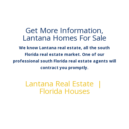
Get More Information,
Lantana Homes For Sale
We know Lantana real estate, all the south
Florida real estate market. One of our
professional south Florida real estate agents will
contract you promptly.
Lantana Real Estate |
Florida Houses