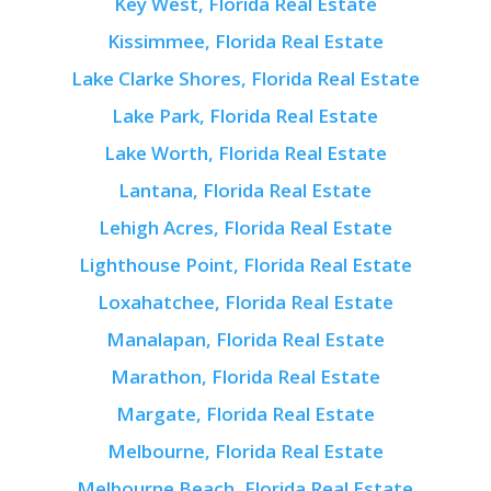
Key West, Florida Real Estate
Kissimmee, Florida Real Estate
Lake Clarke Shores, Florida Real Estate
Lake Park, Florida Real Estate
Lake Worth, Florida Real Estate
Lantana, Florida Real Estate
Lehigh Acres, Florida Real Estate
Lighthouse Point, Florida Real Estate
Loxahatchee, Florida Real Estate
Manalapan, Florida Real Estate
Marathon, Florida Real Estate
Margate, Florida Real Estate
Melbourne, Florida Real Estate
Melbourne Beach, Florida Real Estate