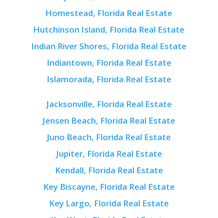
Homestead, Florida Real Estate
Hutchinson Island, Florida Real Estate
Indian River Shores, Florida Real Estate
Indiantown, Florida Real Estate
Islamorada, Florida Real Estate
Jacksonville, Florida Real Estate
Jensen Beach, Florida Real Estate
Juno Beach, Florida Real Estate
Jupiter, Florida Real Estate
Kendall, Florida Real Estate
Key Biscayne, Florida Real Estate
Key Largo, Florida Real Estate