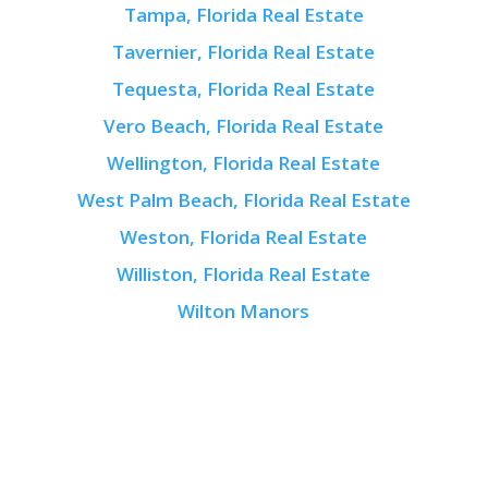
Tampa, Florida Real Estate
Tavernier, Florida Real Estate
Tequesta, Florida Real Estate
Vero Beach, Florida Real Estate
Wellington, Florida Real Estate
West Palm Beach, Florida Real Estate
Weston, Florida Real Estate
Williston, Florida Real Estate
Wilton Manors