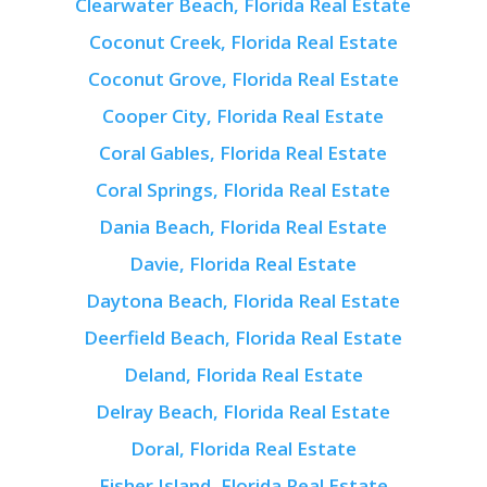
Clearwater Beach, Florida Real Estate
Coconut Creek, Florida Real Estate
Coconut Grove, Florida Real Estate
Cooper City, Florida Real Estate
Coral Gables, Florida Real Estate
Coral Springs, Florida Real Estate
Dania Beach, Florida Real Estate
Davie, Florida Real Estate
Daytona Beach, Florida Real Estate
Deerfield Beach, Florida Real Estate
Deland, Florida Real Estate
Delray Beach, Florida Real Estate
Doral, Florida Real Estate
Fisher Island, Florida Real Estate