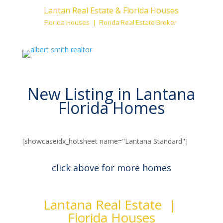
Lantan Real Estate & Florida Houses
Florida Houses | Florida Real Estate Broker
New Listing in Lantana
Florida Homes
[showcaseidx_hotsheet name="Lantana Standard"]
click above for more homes
Lantana Real Estate |
Florida Houses