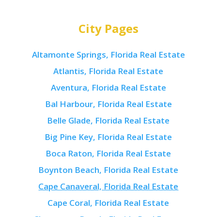
City Pages
Altamonte Springs, Florida Real Estate
Atlantis, Florida Real Estate
Aventura, Florida Real Estate
Bal Harbour, Florida Real Estate
Belle Glade, Florida Real Estate
Big Pine Key, Florida Real Estate
Boca Raton, Florida Real Estate
Boynton Beach, Florida Real Estate
Cape Canaveral, Florida Real Estate
Cape Coral, Florida Real Estate