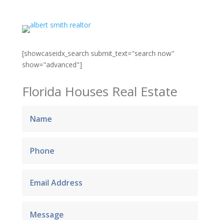
[showcaseidx_search submit_text="search now"
show="advanced"]
Florida Houses Real Estate