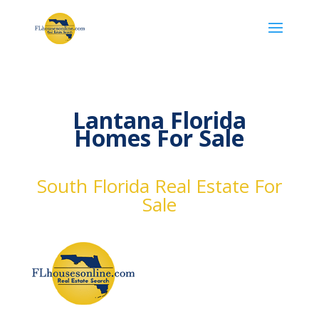
Lantana Florida
Homes For Sale
South Florida Real Estate For
Sale