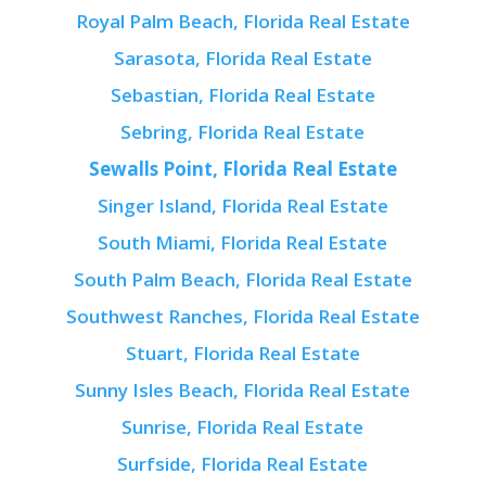
Royal Palm Beach, Florida Real Estate
Sarasota, Florida Real Estate
Sebastian, Florida Real Estate
Sebring, Florida Real Estate
Sewalls Point, Florida Real Estate
Singer Island, Florida Real Estate
South Miami, Florida Real Estate
South Palm Beach, Florida Real Estate
Southwest Ranches, Florida Real Estate
Stuart, Florida Real Estate
Sunny Isles Beach, Florida Real Estate
Sunrise, Florida Real Estate
Surfside, Florida Real Estate