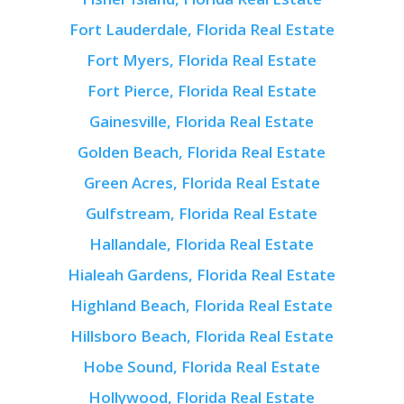
Fort Lauderdale, Florida Real Estate
Fort Myers, Florida Real Estate
Fort Pierce, Florida Real Estate
Gainesville, Florida Real Estate
Golden Beach, Florida Real Estate
Green Acres, Florida Real Estate
Gulfstream, Florida Real Estate
Hallandale, Florida Real Estate
Hialeah Gardens, Florida Real Estate
Highland Beach, Florida Real Estate
Hillsboro Beach, Florida Real Estate
Hobe Sound, Florida Real Estate
Hollywood, Florida Real Estate