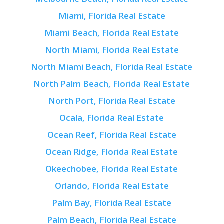
Miami, Florida Real Estate
Miami Beach, Florida Real Estate
North Miami, Florida Real Estate
North Miami Beach, Florida Real Estate
North Palm Beach, Florida Real Estate
North Port, Florida Real Estate
Ocala, Florida Real Estate
Ocean Reef, Florida Real Estate
Ocean Ridge, Florida Real Estate
Okeechobee, Florida Real Estate
Orlando, Florida Real Estate
Palm Bay, Florida Real Estate
Palm Beach, Florida Real Estate