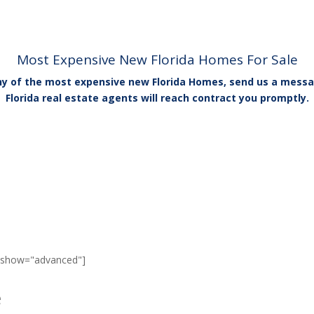
Most Expensive New Florida Homes For Sale
any of the most expensive new Florida Homes, send us a messa
Florida real estate agents will reach contract you promptly.
" show="advanced"]
e