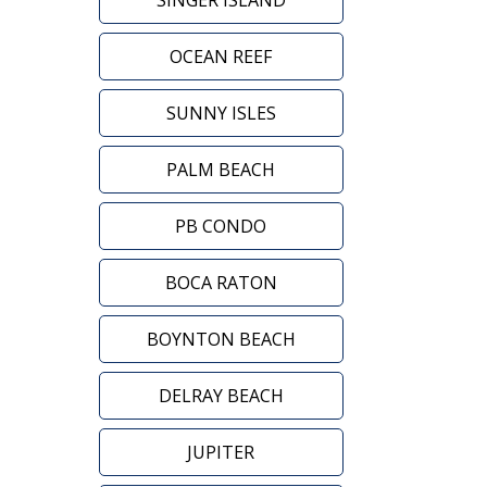
SINGER ISLAND
OCEAN REEF
SUNNY ISLES
PALM BEACH
PB CONDO
BOCA RATON
BOYNTON BEACH
DELRAY BEACH
JUPITER