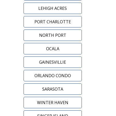
LEHIGH ACRES
PORT CHARLOTTE
NORTH PORT
OCALA
GAINESVILLIE
ORLANDO CONDO
SARASOTA
WINTER HAVEN