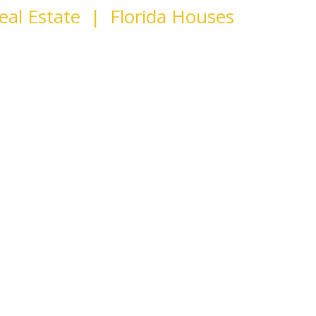
eal Estate | Florida Houses