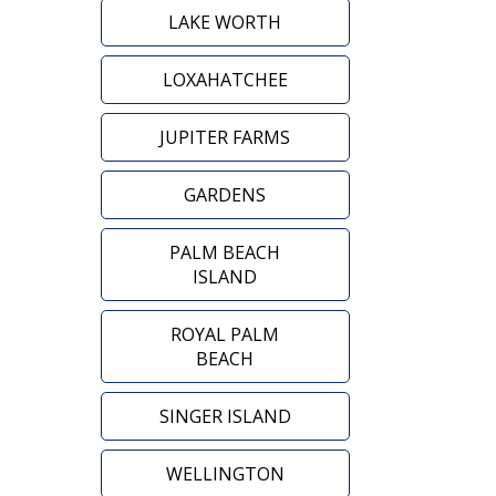
LAKE WORTH
LOXAHATCHEE
JUPITER FARMS
GARDENS
PALM BEACH
ISLAND
ROYAL PALM
BEACH
SINGER ISLAND
WELLINGTON