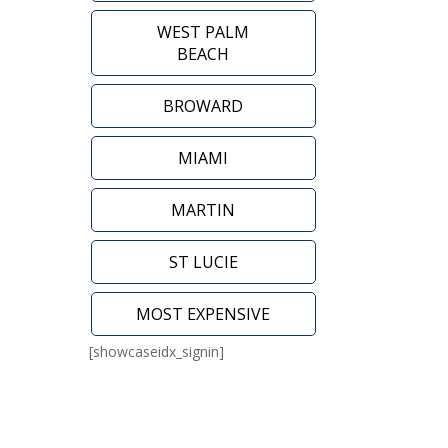
WEST PALM
BEACH
BROWARD
MIAMI
MARTIN
ST LUCIE
MOST EXPENSIVE
[showcaseidx_signin]