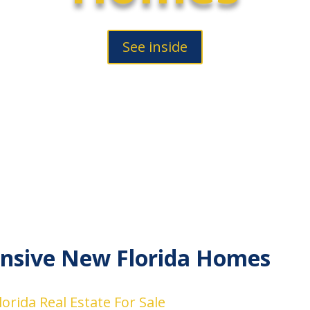
See inside
nsive New Florida Homes
orida Real Estate For Sale