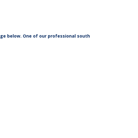
ge below. One of our professional south