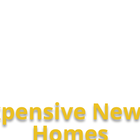
Luxury Homes
Condos
pensive New
Homes