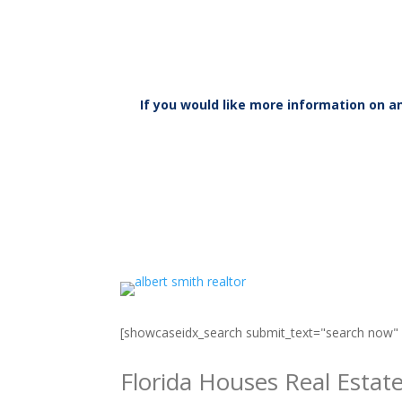
If you would like more information on 
[showcaseidx_search submit_text="search now
Florida Houses Real Estat