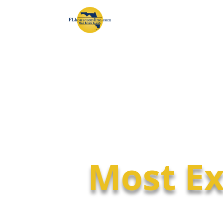
Most Ex