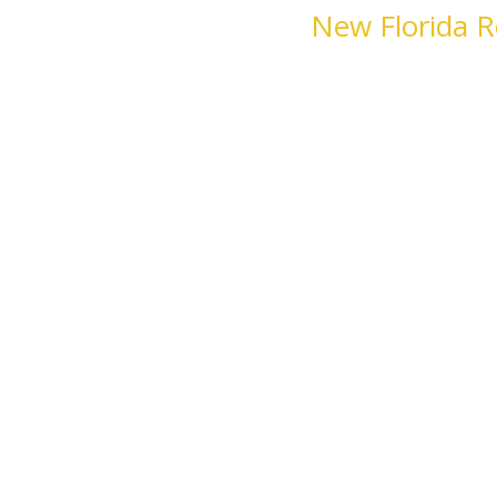
New Florida R