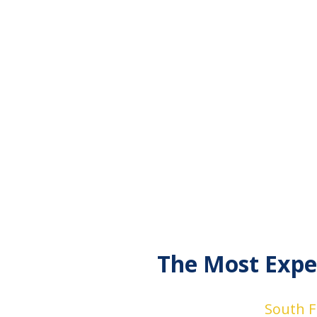
The Most Expe
South Fl