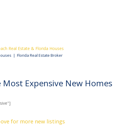
ach Real Estate & Florida Houses
Houses | Florida Real Estate Broker
he Most Expensive New Homes
ive"]
bove for more new listings