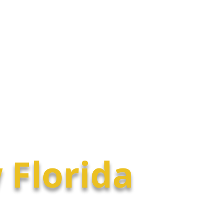
Selling
About
Find a Buyer Agent
 Florida