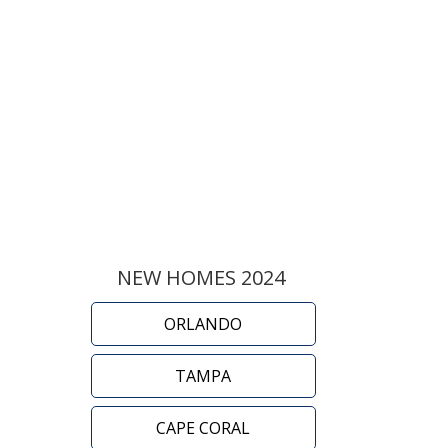
NEW HOMES 2024
ORLANDO
TAMPA
CAPE CORAL