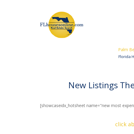
Palm Be
Florida 
New Listings T
[showcaseidx_hotsheet name="new most expens
click a