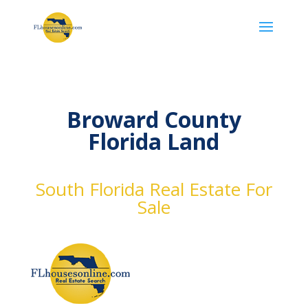
Broward County
Florida Land
South Florida Real Estate For
Sale