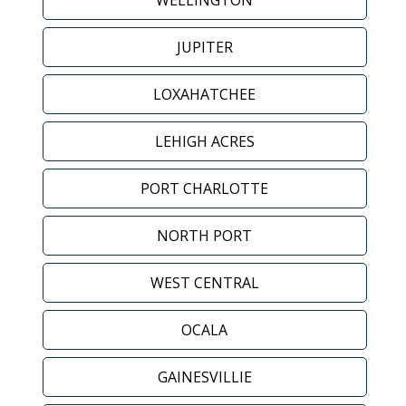
WELLINGTON
JUPITER
LOXAHATCHEE
LEHIGH ACRES
PORT CHARLOTTE
NORTH PORT
WEST CENTRAL
OCALA
GAINESVILLIE