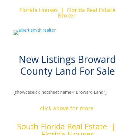
Florida Houses | Florida Real Estate
Broker
New Listings Broward
County Land For Sale
[showcaseidx_hotsheet name="Broward Land"]
click above for more
South Florida Real Estate |
Florida Houses