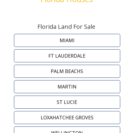
Florida Land For Sale
MIAMI
FT LAUDERDALE
PALM BEACHS
MARTIN
ST LUCIE
LOXAHATCHEE GROVES