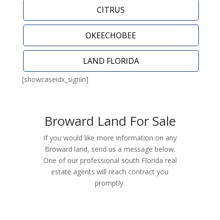
CITRUS
OKEECHOBEE
LAND FLORIDA
[showcaseidx_signin]
Broward Land For Sale
If you would like more information on any
Broward land, send us a message below.
One of our professional south Florida real
estate agents will reach contract you
promptly.