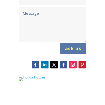
ask us