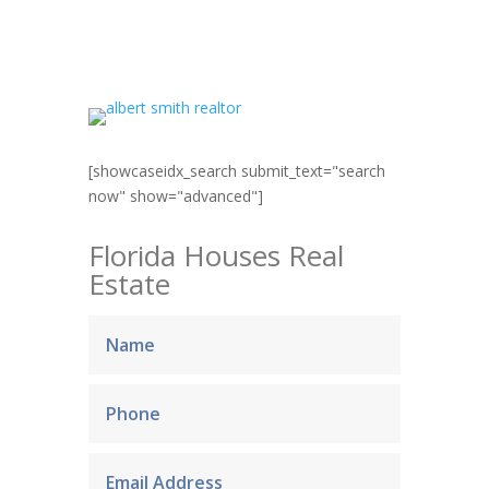
[showcaseidx_search submit_text="search
now" show="advanced"]
Florida Houses Real
Estate