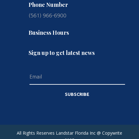
Phone Number
(561) 966-6900
Business Hours
Sign up to get latest news
SUBSCRIBE
All Rights Reserves Landstar Florida Inc @ Copywrite