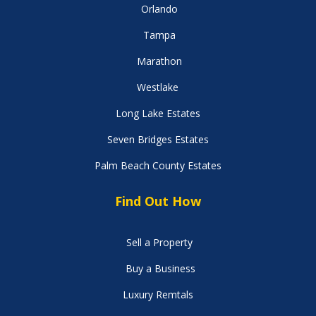
Orlando
Tampa
Marathon
Westlake
Long Lake Estates
Seven Bridges Estates
Palm Beach County Estates
Find Out How
Sell a Property
Buy a Business
Luxury Remtals