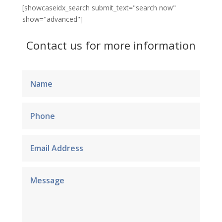
[showcaseidx_search submit_text="search now"
show="advanced"]
Contact us for more information