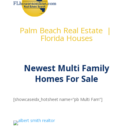
Palm Beach Real Estate |
Florida Houses
Newest Multi Family
Homes For Sale
[showcaseidx_hotsheet name=”pb Multi Fam”]