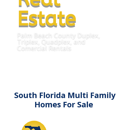
Estate
Palm Beach County Duplex,
Triplex, Quadplex, and
Comercial Rentals
South Florida Multi Family
Homes For Sale