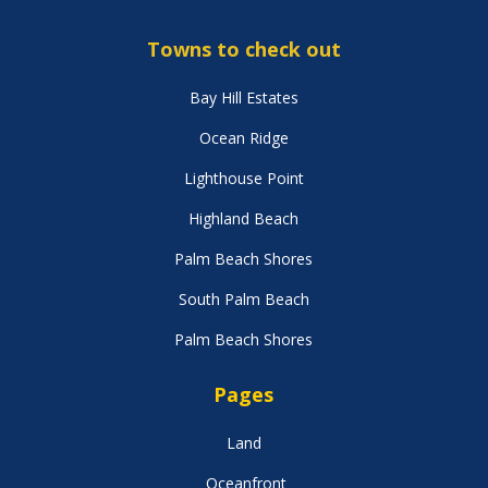
Towns to check out
Bay Hill Estates
Ocean Ridge
Lighthouse Point
Highland Beach
Palm Beach Shores
South Palm Beach
Palm Beach Shores
Pages
Land
Oceanfront