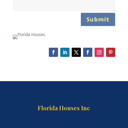
Submit
Florida Houses Inc