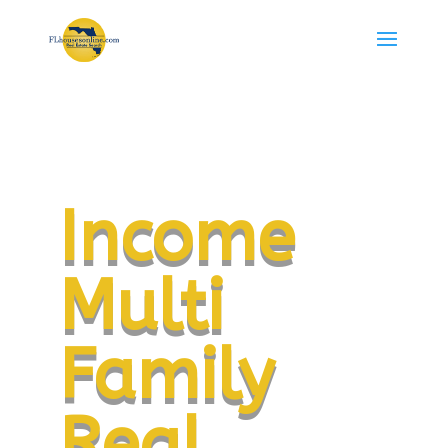
Income
Multi
Family
Real