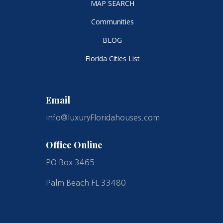
MAP SEARCH
Communities
BLOG
Florida Cities List
Email
info@luxuryFloridahouses.com
Office Online
PO Box 3465
Palm Beach FL 33480