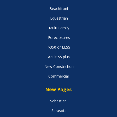
Beachfront
Equestrian
Multi Family
Foreclosures
$350 or LESS
Adult 55 plus
New Constriction
Commercial
New Pages
Sebastian
Sarasota