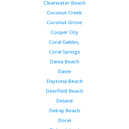
Clearwater Beach
Coconut Creek
Coconut Grove
Cooper City
Coral Gables,
Coral Springs
Dania Beach
Davie
Daytona Beach
Deerfield Beach
Deland
Delray Beach
Doral