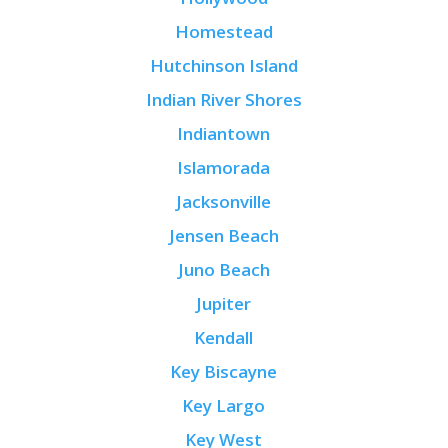
Homestead
Hutchinson Island
Indian River Shores
Indiantown
Islamorada
Jacksonville
Jensen Beach
Juno Beach
Jupiter
Kendall
Key Biscayne
Key Largo
Key West