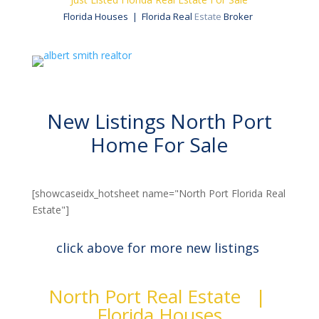
Florida Houses | Florida Real
Estate
Broker
New Listings North Port
Home For Sale
[showcaseidx_hotsheet name="North Port Florida Real
Estate"]
click above for more new listings
North Port Real Estate |
Florida Houses