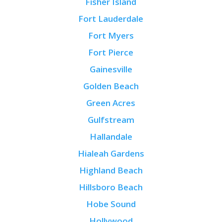
Fisher Island
Fort Lauderdale
Fort Myers
Fort Pierce
Gainesville
Golden Beach
Green Acres
Gulfstream
Hallandale
Hialeah Gardens
Highland Beach
Hillsboro Beach
Hobe Sound
Hollywood