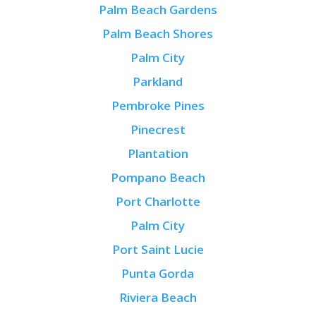
Palm Beach Gardens
Palm Beach Shores
Palm City
Parkland
Pembroke Pines
Pinecrest
Plantation
Pompano Beach
Port Charlotte
Palm City
Port Saint Lucie
Punta Gorda
Riviera Beach