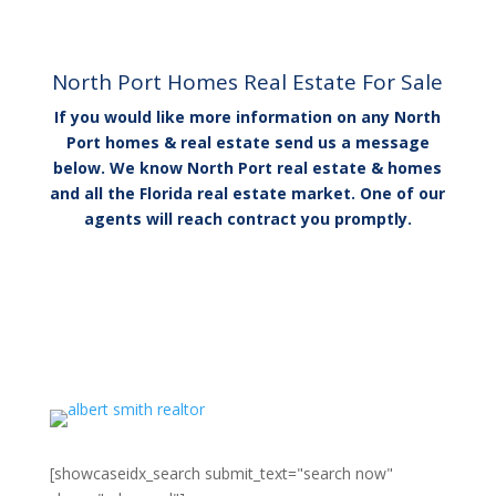
North Port Homes Real Estate​ For Sale
If you would like more information on any North
Port homes & real estate send us a message
below. We know North Port real estate & homes
and all the Florida real estate market. One of our
agents will reach contract you promptly.
[showcaseidx_search submit_text="search now"