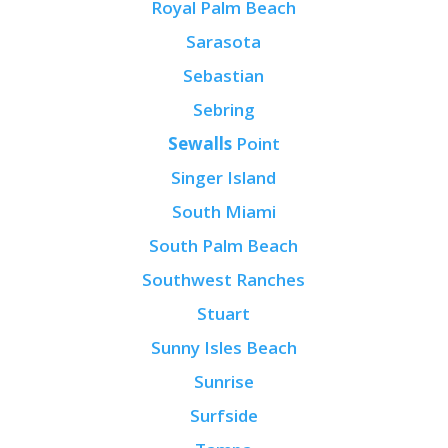
Royal Palm Beach
Sarasota
Sebastian
Sebring
Sewalls
Point
Singer Island
South Miami
South Palm Beach
Southwest Ranches
Stuart
Sunny Isles Beach
Sunrise
Surfside