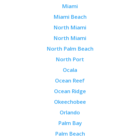
Miami
Miami Beach
North Miami
North Miami
North Palm Beach
North Port
Ocala
Ocean Reef
Ocean Ridge
Okeechobee
Orlando
Palm Bay
Palm Beach