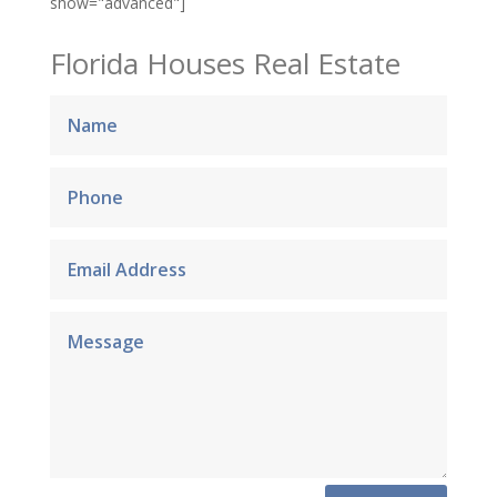
show="advanced"]
Florida Houses Real Estate