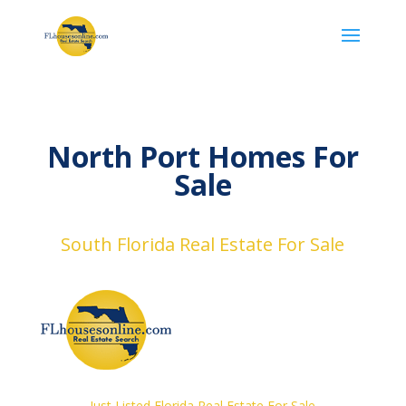
North Port Homes For
Sale
South Florida Real Estate For Sale
Just Listed Florida Real Estate For Sale