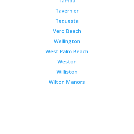
Tampa
Tavernier
Tequesta
Vero Beach
Wellington
West Palm Beach
Weston
Williston
Wilton Manors