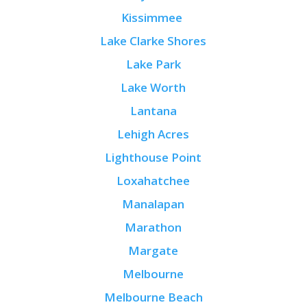
Kissimmee
Lake Clarke Shores
Lake Park
Lake Worth
Lantana
Lehigh Acres
Lighthouse Point
Loxahatchee
Manalapan
Marathon
Margate
Melbourne
Melbourne Beach