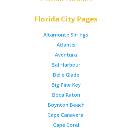
Florida City Pages
Altamonte Springs
Atlantis
Aventura
Bal Harbour
Belle Glade
Big Pine Key
Boca Raton
Boynton Beach
Cape Canaveral
Cape Coral