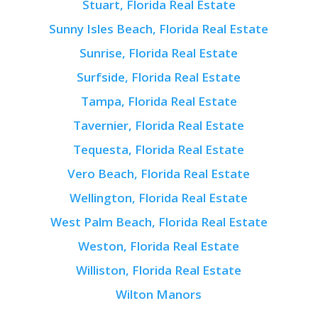
Stuart, Florida Real Estate
Sunny Isles Beach, Florida Real Estate
Sunrise, Florida Real Estate
Surfside, Florida Real Estate
Tampa, Florida Real Estate
Tavernier, Florida Real Estate
Tequesta, Florida Real Estate
Vero Beach, Florida Real Estate
Wellington, Florida Real Estate
West Palm Beach, Florida Real Estate
Weston, Florida Real Estate
Williston, Florida Real Estate
Wilton Manors