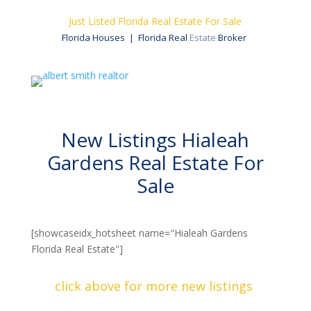
Just Listed Florida Real Estate For Sale
Florida Houses | Florida Real
Estate
Broker
New Listings Hialeah
Gardens Real Estate​ For
Sale
[showcaseidx_hotsheet name="Hialeah Gardens
Florida Real Estate"]
click above for more new listings