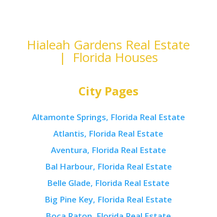
Hialeah Gardens Real Estate
| Florida Houses
City Pages
Altamonte Springs, Florida Real Estate
Atlantis, Florida Real Estate
Aventura, Florida Real Estate
Bal Harbour, Florida Real Estate
Belle Glade, Florida Real Estate
Big Pine Key, Florida Real Estate
Boca Raton, Florida Real Estate