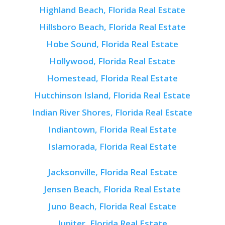
Highland Beach, Florida Real Estate
Hillsboro Beach, Florida Real Estate
Hobe Sound, Florida Real Estate
Hollywood, Florida Real Estate
Homestead, Florida Real Estate
Hutchinson Island, Florida Real Estate
Indian River Shores, Florida Real Estate
Indiantown, Florida Real Estate
Islamorada, Florida Real Estate
Jacksonville, Florida Real Estate
Jensen Beach, Florida Real Estate
Juno Beach, Florida Real Estate
Jupiter, Florida Real Estate