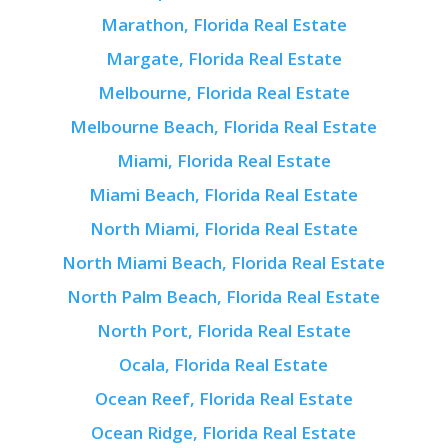
Marathon, Florida Real Estate
Margate, Florida Real Estate
Melbourne, Florida Real Estate
Melbourne Beach, Florida Real Estate
Miami, Florida Real Estate
Miami Beach, Florida Real Estate
North Miami, Florida Real Estate
North Miami Beach, Florida Real Estate
North Palm Beach, Florida Real Estate
North Port, Florida Real Estate
Ocala, Florida Real Estate
Ocean Reef, Florida Real Estate
Ocean Ridge, Florida Real Estate