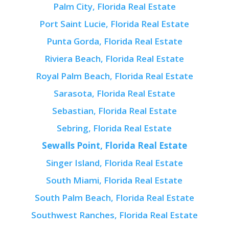
Palm City, Florida Real Estate
Port Saint Lucie, Florida Real Estate
Punta Gorda, Florida Real Estate
Riviera Beach, Florida Real Estate
Royal Palm Beach, Florida Real Estate
Sarasota, Florida Real Estate
Sebastian, Florida Real Estate
Sebring, Florida Real Estate
Sewalls Point, Florida Real Estate
Singer Island, Florida Real Estate
South Miami, Florida Real Estate
South Palm Beach, Florida Real Estate
Southwest Ranches, Florida Real Estate