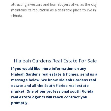
attracting investors and homebuyers alike, as the city
maintains its reputation as a desirable place to live in
Florida.
Hialeah Gardens Real Estate For Sale
If you would like more information on any
Hialeah Gardens real estate & homes, send us a
message below. We know Hialeah Gardens real
estate and all the South Florida real estate
market. One of our professional south Florida
real estate agents will reach contract you
promptly.