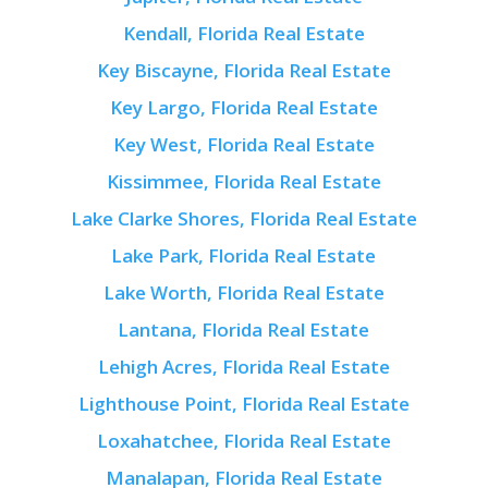
Kendall, Florida Real Estate
Key Biscayne, Florida Real Estate
Key Largo, Florida Real Estate
Key West, Florida Real Estate
Kissimmee, Florida Real Estate
Lake Clarke Shores, Florida Real Estate
Lake Park, Florida Real Estate
Lake Worth, Florida Real Estate
Lantana, Florida Real Estate
Lehigh Acres, Florida Real Estate
Lighthouse Point, Florida Real Estate
Loxahatchee, Florida Real Estate
Manalapan, Florida Real Estate