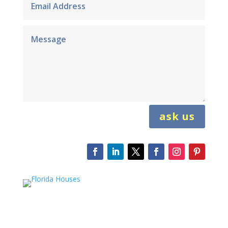
ask us