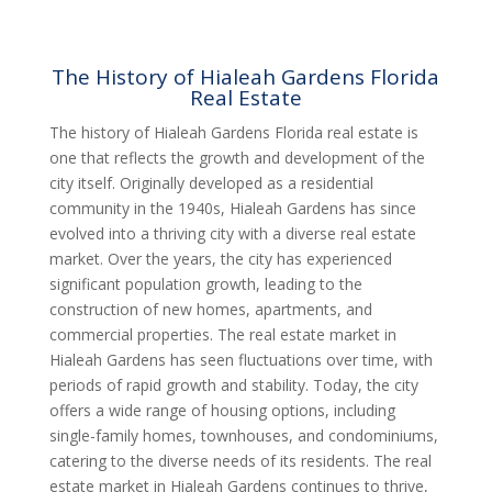
The History of Hialeah Gardens Florida
Real Estate
The history of Hialeah Gardens Florida real estate is
one that reflects the growth and development of the
city itself. Originally developed as a residential
community in the 1940s, Hialeah Gardens has since
evolved into a thriving city with a diverse real estate
market. Over the years, the city has experienced
significant population growth, leading to the
construction of new homes, apartments, and
commercial properties. The real estate market in
Hialeah Gardens has seen fluctuations over time, with
periods of rapid growth and stability. Today, the city
offers a wide range of housing options, including
single-family homes, townhouses, and condominiums,
catering to the diverse needs of its residents. The real
estate market in Hialeah Gardens continues to thrive,