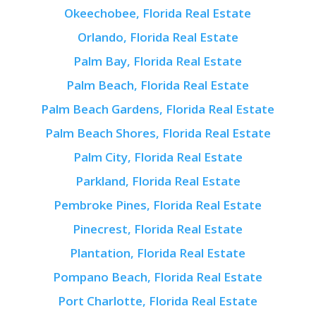
Okeechobee, Florida Real Estate
Orlando, Florida Real Estate
Palm Bay, Florida Real Estate
Palm Beach, Florida Real Estate
Palm Beach Gardens, Florida Real Estate
Palm Beach Shores, Florida Real Estate
Palm City, Florida Real Estate
Parkland, Florida Real Estate
Pembroke Pines, Florida Real Estate
Pinecrest, Florida Real Estate
Plantation, Florida Real Estate
Pompano Beach, Florida Real Estate
Port Charlotte, Florida Real Estate