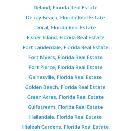
Deland, Florida Real Estate
Delray Beach, Florida Real Estate
Doral, Florida Real Estate
Fisher Island, Florida Real Estate
Fort Lauderdale, Florida Real Estate
Fort Myers, Florida Real Estate
Fort Pierce, Florida Real Estate
Gainesville, Florida Real Estate
Golden Beach, Florida Real Estate
Green Acres, Florida Real Estate
Gulfstream, Florida Real Estate
Hallandale, Florida Real Estate
Hialeah Gardens, Florida Real Estate