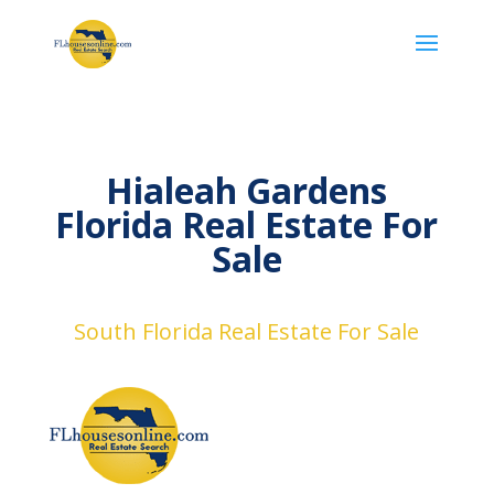
Hialeah Gardens
Florida Real Estate For
Sale
South Florida Real Estate For Sale