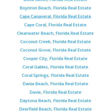
Boynton Beach, Florida Real Estate
Cape Canaveral, Florida Real Estate
Cape Coral, Florida Real Estate
Clearwater Beach, Florida Real Estate
Coconut Creek, Florida Real Estate
Coconut Grove, Florida Real Estate
Cooper City, Florida Real Estate
Coral Gables, Florida Real Estate
Coral Springs, Florida Real Estate
Dania Beach, Florida Real Estate
Davie, Florida Real Estate
Daytona Beach, Florida Real Estate
Deerfield Beach, Florida Real Estate