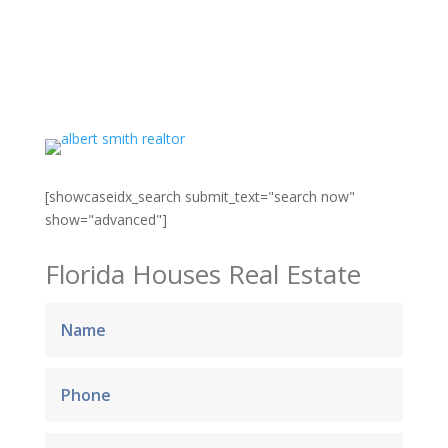
[showcaseidx_search submit_text="search now"
show="advanced"]
Florida Houses Real Estate